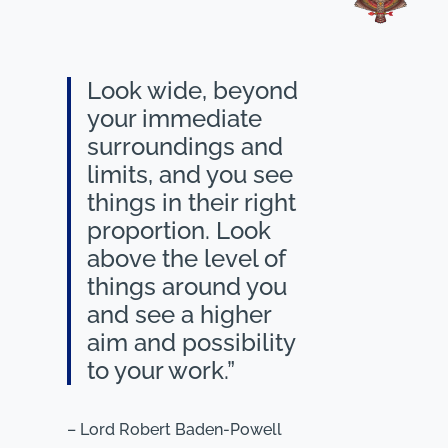
Look wide, beyond
your immediate
surroundings and
limits, and you see
things in their right
proportion. Look
above the level of
things around you
and see a higher
aim and possibility
to your work.”
– Lord Robert Baden-Powell