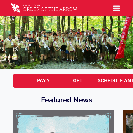
PAY YOUR DUES
GET INVOLVED!
SCHEDULE AN 
Featured News