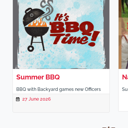
Summer BBQ
N
BBQ with Backyard games new Officers
Su
27 June 2026