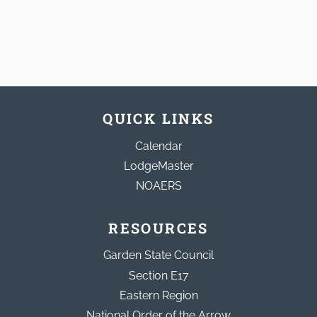
QUICK LINKS
Calendar
LodgeMaster
NOAERS
RESOURCES
Garden State Council
Section E17
Eastern Region
National Order of the Arrow