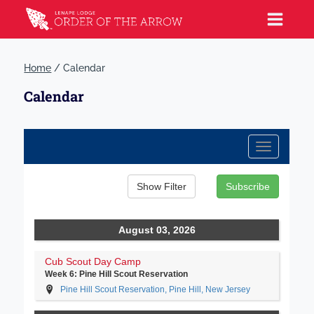
Home
/
Calendar
Calendar