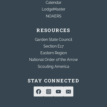
Calendar
LodgeMaster
NOAERS
RESOURCES
Garden State Council
Section E17
Eastern Region
National Order of the Arrow
Scouting America
STAY CONNECTED