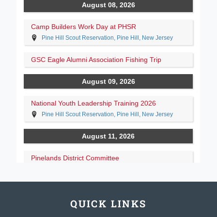
QUICK LINKS