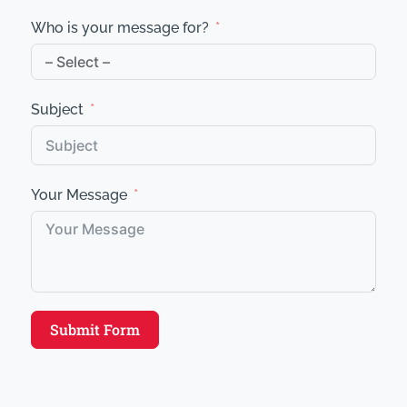
Who is your message for?
Subject
Your Message
Submit Form