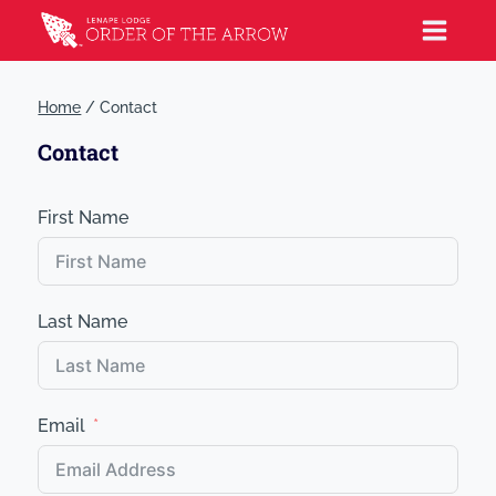
Home
/
Contact
Contact
First Name
Last Name
Email