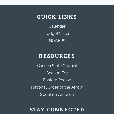
QUICK LINKS
Calendar
LodgeMaster
NOAERS
RESOURCES
Garden State Council
Section E17
Eastern Region
National Order of the Arrow
Scouting America
STAY CONNECTED