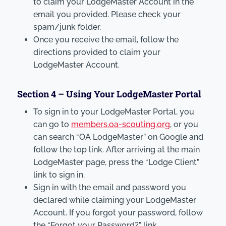
to claim your LodgeMaster Account in the
email you provided. Please check your
spam/junk folder.
Once you receive the email, follow the
directions provided to claim your
LodgeMaster Account.
Section 4 – Using Your LodgeMaster Portal
To sign in to your LodgeMaster Portal, you
can go to
members.oa-scouting.org
, or you
can search “OA LodgeMaster” on Google and
follow the top link. After arriving at the main
LodgeMaster page, press the “Lodge Client”
link to sign in.
Sign in with the email and password you
declared while claiming your LodgeMaster
Account. If you forgot your password, follow
the “Forgot your Password?” link.