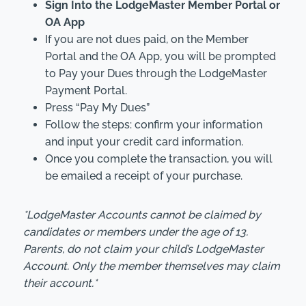
Sign Into the LodgeMaster Member Portal or
OA App
If you are not dues paid, on the Member
Portal and the OA App, you will be prompted
to Pay your Dues through the LodgeMaster
Payment Portal.
Press “Pay My Dues”
Follow the steps: confirm your information
and input your credit card information.
Once you complete the transaction, you will
be emailed a receipt of your purchase.
*LodgeMaster Accounts cannot be claimed by
candidates or members under the age of 13.
Parents, do not claim your child’s LodgeMaster
Account. Only the member themselves may claim
their account.*