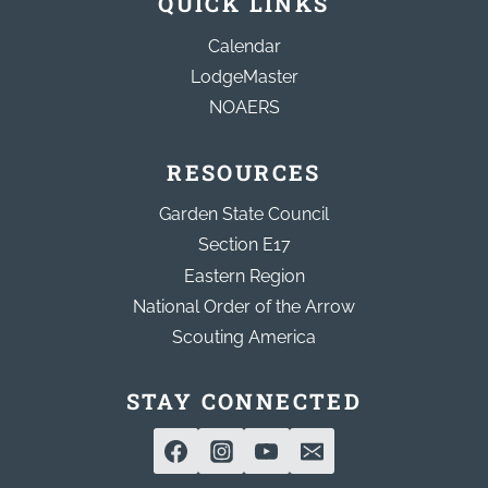
QUICK LINKS
Calendar
LodgeMaster
NOAERS
RESOURCES
Garden State Council
Section E17
Eastern Region
National Order of the Arrow
Scouting America
STAY CONNECTED