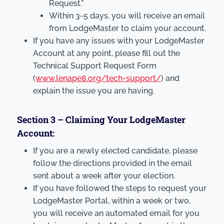
Request.”
Within 3-5 days, you will receive an email
from LodgeMaster to claim your account.
If you have any issues with your LodgeMaster
Account at any point, please fill out the
Technical Support Request Form
(
www.lenape8.org/tech-support/
) and
explain the issue you are having.
Section 3 – Claiming Your LodgeMaster
Account:
If you are a newly elected candidate, please
follow the directions provided in the email
sent about a week after your election.
If you have followed the steps to request your
LodgeMaster Portal, within a week or two,
you will receive an automated email for you