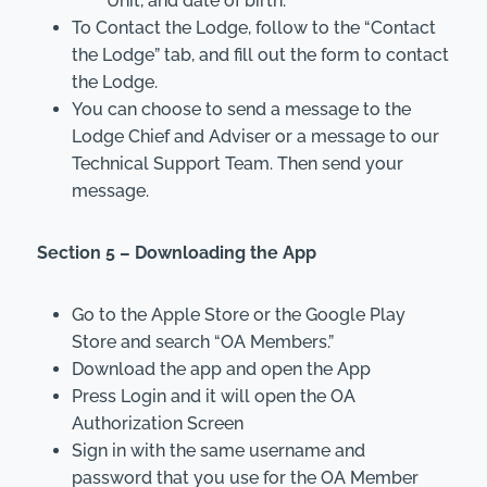
Unit, and date of birth.
To Contact the Lodge, follow to the “Contact
the Lodge” tab, and fill out the form to contact
the Lodge.
You can choose to send a message to the
Lodge Chief and Adviser or a message to our
Technical Support Team. Then send your
message.
Section 5 – Downloading the App
Go to the Apple Store or the Google Play
Store and search “OA Members.”
Download the app and open the App
Press Login and it will open the OA
Authorization Screen
Sign in with the same username and
password that you use for the OA Member