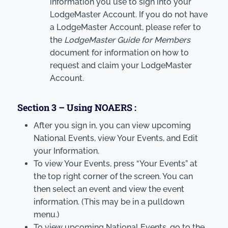
information you use to sign into your
LodgeMaster Account. If you do not have
a LodgeMaster Account, please refer to
the
LodgeMaster Guide for Members
document for information on how to
request and claim your LodgeMaster
Account.
Section 3 – Using NOAERS :
After you sign in, you can view upcoming
National Events, view Your Events, and Edit
your Information.
To view Your Events, press “Your Events” at
the top right corner of the screen. You can
then select an event and view the event
information. (This may be in a pulldown
menu.)
To view upcoming National Events, go to the