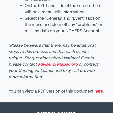
On the left-hand side of the screen, there
will be a menu with information.
Select the “General” and “Event” tabs on
the menu and clear off any “problems” or
missing data on your NOAERS Account.
*Please be aware that there may be additional
steps to this process and that each event is
unique. For questions about National Events,
please contact
adviser@lenape8.org
or contact
your
Contingent Leader
and they will provide
more information*
You can view a PDF version of this document
here
.