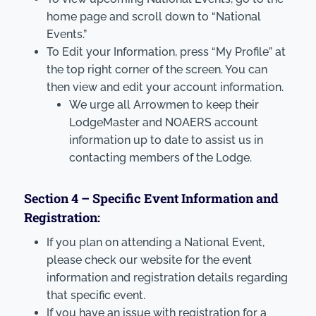
home page and scroll down to “National
Events.”
To Edit your Information, press “My Profile” at
the top right corner of the screen. You can
then view and edit your account information.
We urge all Arrowmen to keep their
LodgeMaster and NOAERS account
information up to date to assist us in
contacting members of the Lodge.
Section 4 – Specific Event Information and
Registration:
If you plan on attending a National Event,
please check our website for the event
information and registration details regarding
that specific event.
If you have an issue with registration for a