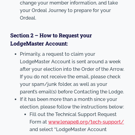
change your member information, and take
your Ordeal Journey to prepare for your
Ordeal.
Section 2 – How to Request your
LodgeMaster Account:
Primarily, a request to claim your
LodgeMaster Account is sent around a week
after your election into the Order of the Arrow.
If you do not receive the email, please check
your spam/junk folder, as well as your
parent’s email(s) before Contacting the Lodge.
If it has been more than a month since your
election, please follow the instructions below:
Fill out the Technical Support Request
Form at
www.lenape8.org/tech-support/
and select “LodgeMaster Account