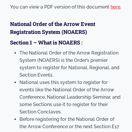
You can view a PDF version of this document
here
.
National Order of the Arrow Event
Registration System (NOAERS)
Section 1 – What is NOAERS :
The National Order of the Arrow Registration
System (NOAERS) is the Order’s premier
system to register for National, Regional, and
Section Events.
National uses this system to register for
events like the National Order of the Arrow
Conference, National Leadership Seminar, and
some Sections use it to register for their
Section Conclaves.
Before registering for the National Order of
the Arrow Conference or the next Section E17