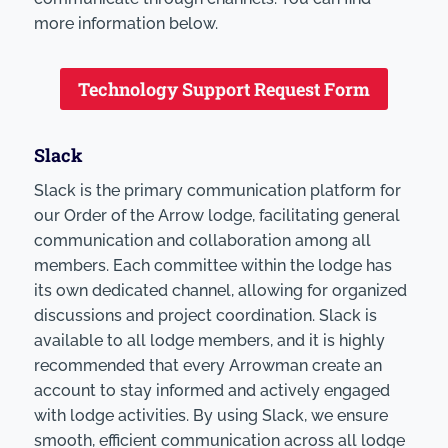
more information below.
Technology Support Request Form
Slack
Slack is the primary communication platform for
our Order of the Arrow lodge, facilitating general
communication and collaboration among all
members. Each committee within the lodge has
its own dedicated channel, allowing for organized
discussions and project coordination. Slack is
available to all lodge members, and it is highly
recommended that every Arrowman create an
account to stay informed and actively engaged
with lodge activities. By using Slack, we ensure
smooth, efficient communication across all lodge