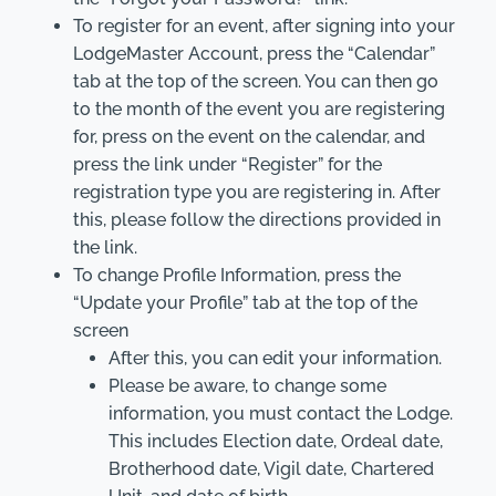
To register for an event, after signing into your
LodgeMaster Account, press the “Calendar”
tab at the top of the screen. You can then go
to the month of the event you are registering
for, press on the event on the calendar, and
press the link under “Register” for the
registration type you are registering in. After
this, please follow the directions provided in
the link.
To change Profile Information, press the
“Update your Profile” tab at the top of the
screen
After this, you can edit your information.
Please be aware, to change some
information, you must contact the Lodge.
This includes Election date, Ordeal date,
Brotherhood date, Vigil date, Chartered