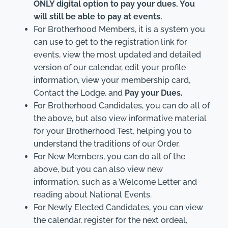
ONLY digital option to pay your dues. You
will still be able to pay at events.
For Brotherhood Members, it is a system you
can use to get to the registration link for
events, view the most updated and detailed
version of our calendar, edit your profile
information, view your membership card,
Contact the Lodge, and
Pay your Dues.
For Brotherhood Candidates, you can do all of
the above, but also view informative material
for your Brotherhood Test, helping you to
understand the traditions of our Order.
For New Members, you can do all of the
above, but you can also view new
information, such as a Welcome Letter and
reading about National Events.
For Newly Elected Candidates, you can view
the calendar, register for the next ordeal,