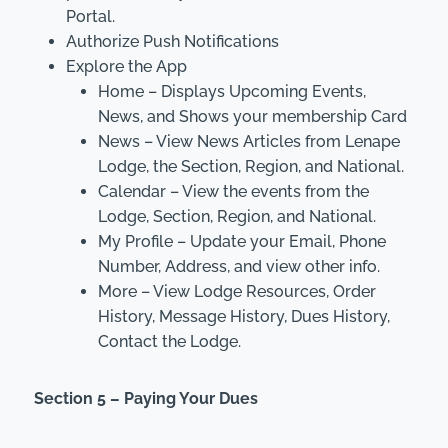
Portal.
Authorize Push Notifications
Explore the App
Home – Displays Upcoming Events,
News, and Shows your membership Card
News – View News Articles from Lenape
Lodge, the Section, Region, and National.
Calendar – View the events from the
Lodge, Section, Region, and National.
My Profile – Update your Email, Phone
Number, Address, and view other info.
More – View Lodge Resources, Order
History, Message History, Dues History,
Contact the Lodge.
Section 5 – Paying Your Dues