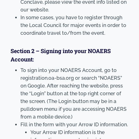
Conclave, please view the event info listed on
our website.
In some cases, you have to register through
the Local Council for major events in order to
coordinate travel to/from the event.
Section 2 – Signing into your NOAERS
Account:
To sign into your NOAERS Account, go to
registration.oa-bsa.org or search “NOAERS”
on Google. After reaching the website, press
the “Login” button at the top right corner of
the screen. (The Login button may be in a
pulldown menu if you are accessing NOAERS
from a mobile device.)
Fill in the form with your Arrow ID information.
Your Arrow ID information is the