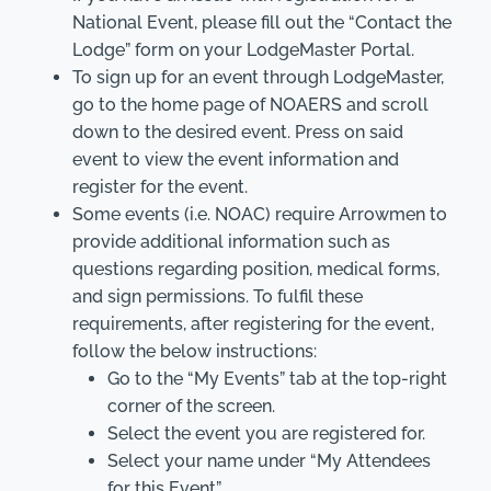
National Event, please fill out the “Contact the
Lodge” form on your LodgeMaster Portal.
To sign up for an event through LodgeMaster,
go to the home page of NOAERS and scroll
down to the desired event. Press on said
event to view the event information and
register for the event.
Some events (i.e. NOAC) require Arrowmen to
provide additional information such as
questions regarding position, medical forms,
and sign permissions. To fulfil these
requirements, after registering for the event,
follow the below instructions:
Go to the “My Events” tab at the top-right
corner of the screen.
Select the event you are registered for.
Select your name under “My Attendees
for this Event”