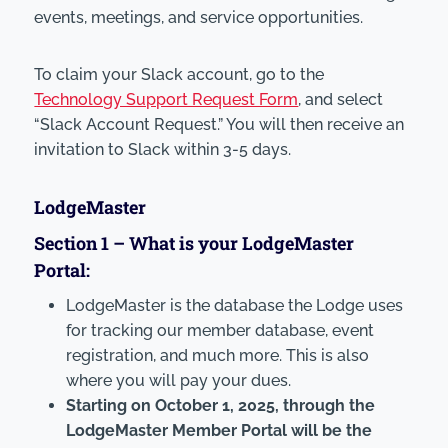
events, meetings, and service opportunities.
To claim your Slack account, go to the
Technology Support Request Form
, and select
“Slack Account Request.” You will then receive an
invitation to Slack within 3-5 days.
LodgeMaster
Section 1 –
What
is your LodgeMaster
Portal:
LodgeMaster is the database the Lodge uses
for tracking our member database, event
registration, and much more. This is also
where you will pay your dues.
Starting on October 1, 2025, through the
LodgeMaster Member Portal will be the