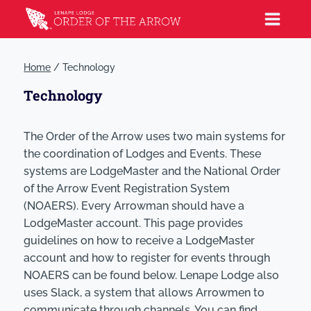
Home
/
Technology
Technology
The Order of the Arrow uses two main systems for
the coordination of Lodges and Events. These
systems are LodgeMaster and the National Order
of the Arrow Event Registration System
(NOAERS). Every Arrowman should have a
LodgeMaster account. This page provides
guidelines on how to receive a LodgeMaster
account and how to register for events through
NOAERS can be found below. Lenape Lodge also
uses Slack, a system that allows Arrowmen to
communicate through channels. You can find