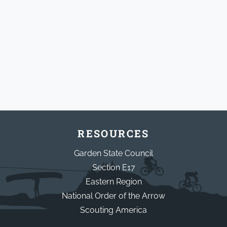
RESOURCES
Garden State Council
Section E17
Eastern Region
National Order of the Arrow
Scouting America