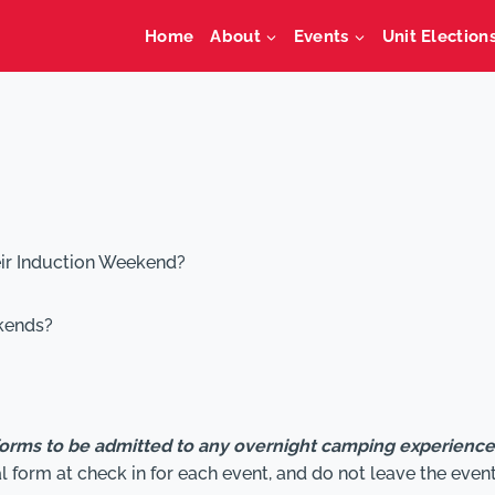
Home
About
Events
Unit Election
eir Induction Weekend?
kends?
forms to be admitted to any overnight camping experienc
form at check in for each event, and do not leave the even