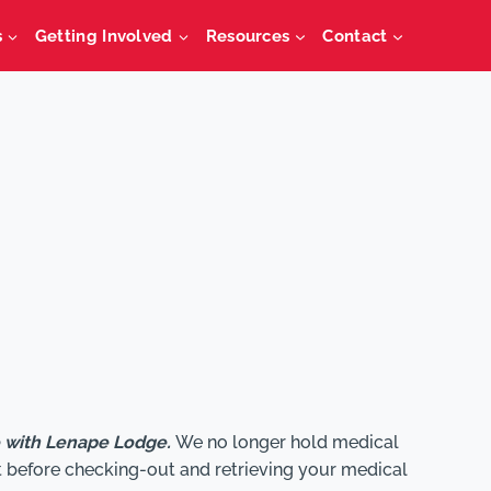
s
Getting Involved
Resources
Contact
e with Lenape Lodge.
We no longer hold medical
t before checking-out and retrieving your medical