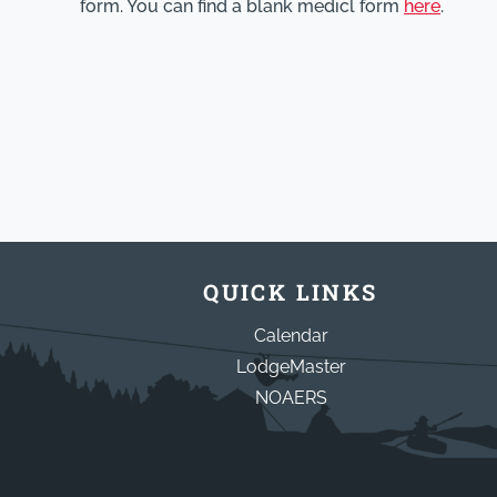
form. You can find a blank medicl form
here
.
QUICK LINKS
Calendar
LodgeMaster
NOAERS