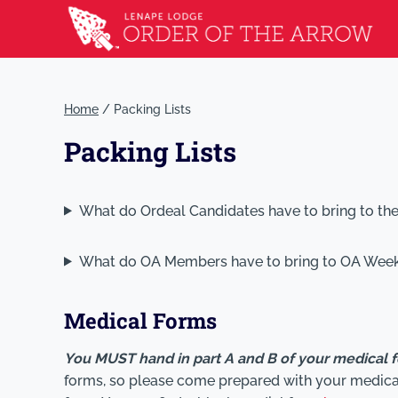
Home
/
Packing Lists
Packing Lists
What do Ordeal Candidates have to bring to th
What do OA Members have to bring to OA Wee
Medical Forms
You MUST hand in part A and B of your medical 
forms, so please come prepared with your medical 