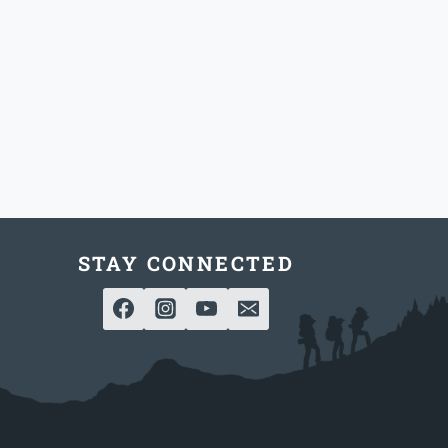
STAY CONNECTED