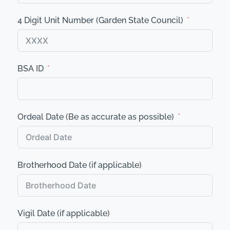
4 Digit Unit Number (Garden State Council)
BSA ID
Ordeal Date (Be as accurate as possible)
Brotherhood Date (if applicable)
Vigil Date (if applicable)