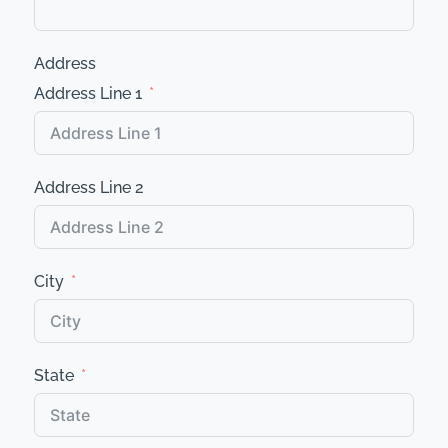
Address
Address Line 1
Address Line 2
City
State