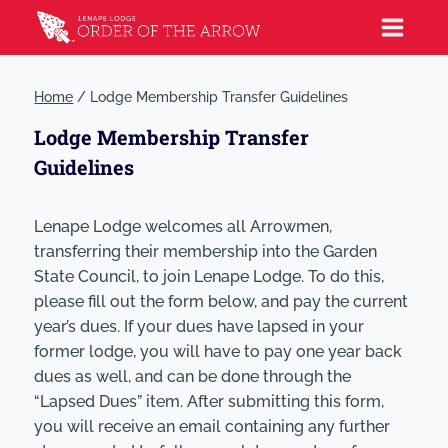
Home
/
Lodge Membership Transfer Guidelines
Lodge Membership Transfer
Guidelines
Lenape Lodge welcomes all Arrowmen,
transferring their membership into the Garden
State Council, to join Lenape Lodge. To do this,
please fill out the form below, and pay the current
year’s dues. If your dues have lapsed in your
former lodge, you will have to pay one year back
dues as well, and can be done through the
“Lapsed Dues” item. After submitting this form,
you will receive an email containing any further