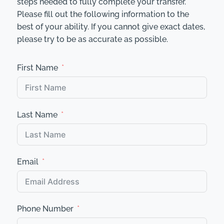
steps needed to fully complete your transfer.
Please fill out the following information to the
best of your ability. If you cannot give exact dates,
please try to be as accurate as possible.
First Name
Last Name
Email
Phone Number