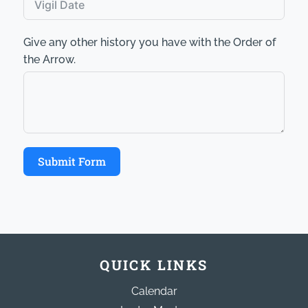
Give any other history you have with the Order of
the Arrow.
Submit Form
QUICK LINKS
Calendar