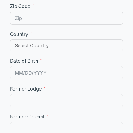
Zip Code
Country
Date of Birth
Former Lodge
Former Council