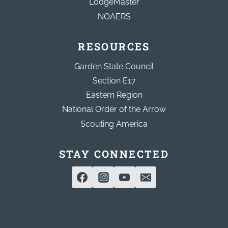
LodgeMaster
NOAERS
RESOURCES
Garden State Council
Section E17
Eastern Region
National Order of the Arrow
Scouting America
STAY CONNECTED