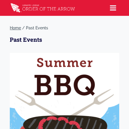
Home
/
Past Events
Past Events