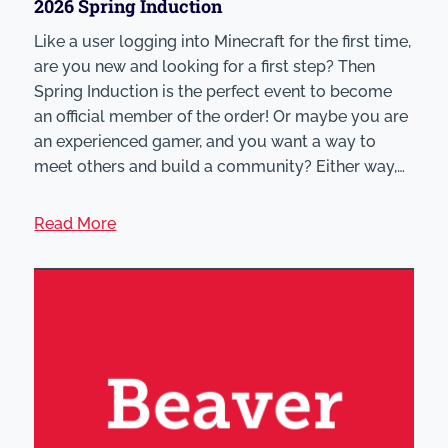
2026 Spring Induction
Like a user logging into Minecraft for the first time,
are you new and looking for a first step? Then
Spring Induction is the perfect event to become
an official member of the order! Or maybe you are
an experienced gamer, and you want a way to
meet others and build a community? Either way,…
Read More