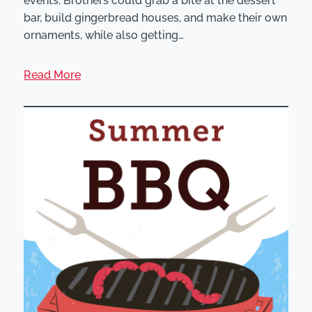
events. Brothers could grab a bite at the dessert
bar, build gingerbread houses, and make their own
ornaments, while also getting…
Read More