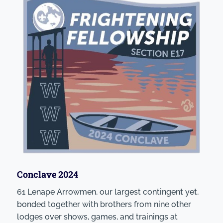
Conclave 2024
61 Lenape Arrowmen, our largest contingent yet,
bonded together with brothers from nine other
lodges over shows, games, and trainings at