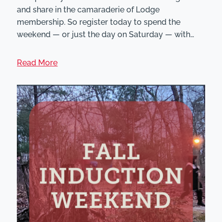
and share in the camaraderie of Lodge
membership. So register today to spend the
weekend — or just the day on Saturday — with…
Read More