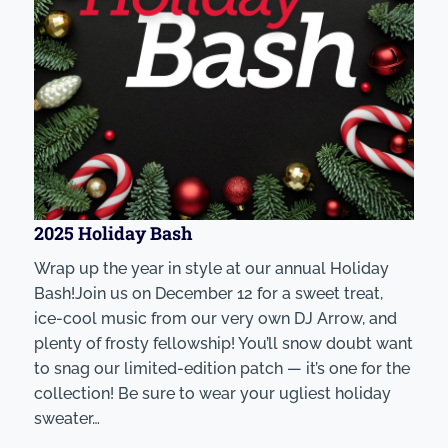
2025 Holiday Bash
Wrap up the year in style at our annual Holiday
Bash!Join us on December 12 for a sweet treat,
ice-cool music from our very own DJ Arrow, and
plenty of frosty fellowship! You’ll snow doubt want
to snag our limited-edition patch — it’s one for the
collection! Be sure to wear your ugliest holiday
sweater…