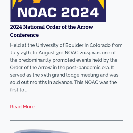
2024 National Order of the Arrow
Conference
Held at the University of Boulder in Colorado from
July 29th, to August 3rd NOAC 2024 was one of
the predominantly promoted events held by the
Order of the Arrow in the post-pandemic era. It
served as the 35th grand lodge meeting and was
sold out months in advance. This NOAC was the
first to…
Read More