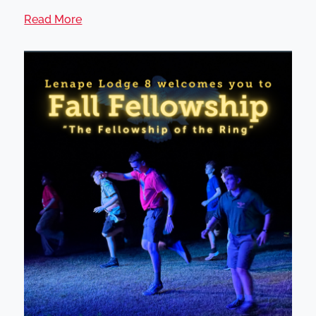
Read More