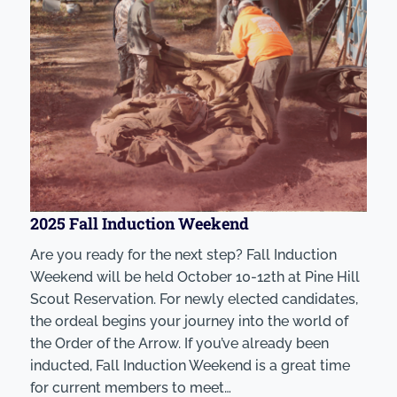
2025 Fall Induction Weekend
Are you ready for the next step? Fall Induction
Weekend will be held October 10-12th at Pine Hill
Scout Reservation. For newly elected candidates,
the ordeal begins your journey into the world of
the Order of the Arrow. If you’ve already been
inducted, Fall Induction Weekend is a great time
for current members to meet…