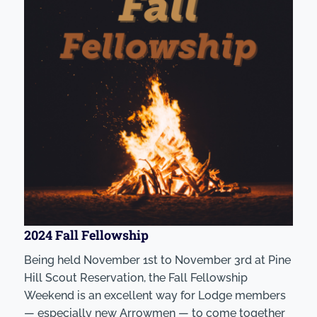
2024 Fall Fellowship
Being held November 1st to November 3rd at Pine
Hill Scout Reservation, the Fall Fellowship
Weekend is an excellent way for Lodge members
— especially new Arrowmen — to come together