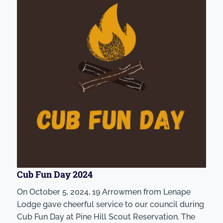
Cub Fun Day 2024
On October 5, 2024, 19 Arrowmen from Lenape
Lodge gave cheerful service to our council during
Cub Fun Day at Pine Hill Scout Reservation. The