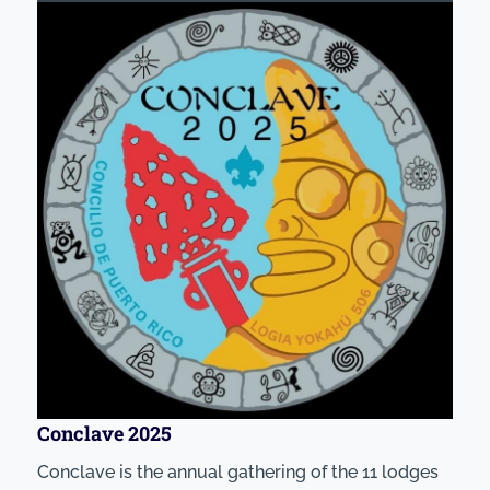
Conclave 2025
Conclave is the annual gathering of the 11 lodges