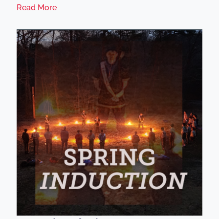
Read More