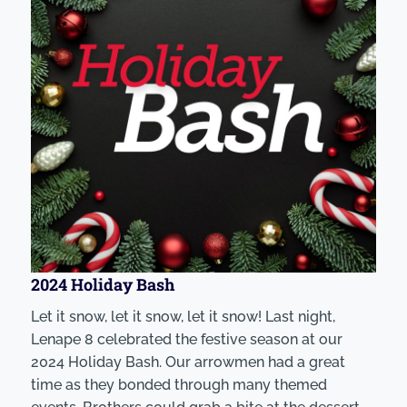
2024 Holiday Bash
Let it snow, let it snow, let it snow! Last night,
Lenape 8 celebrated the festive season at our
2024 Holiday Bash. Our arrowmen had a great
time as they bonded through many themed