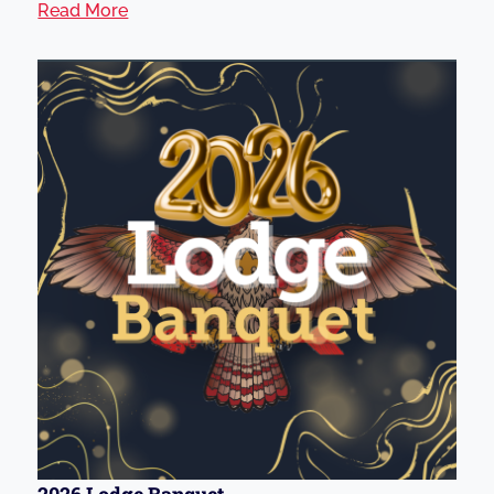
Read More
2026 Lodge Banquet