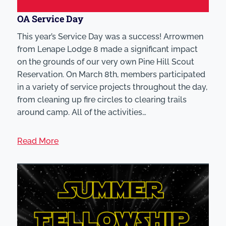
OA Service Day
This year’s Service Day was a success! Arrowmen
from Lenape Lodge 8 made a significant impact
on the grounds of our very own Pine Hill Scout
Reservation. On March 8th, members participated
in a variety of service projects throughout the day,
from cleaning up fire circles to clearing trails
around camp. All of the activities…
Read More