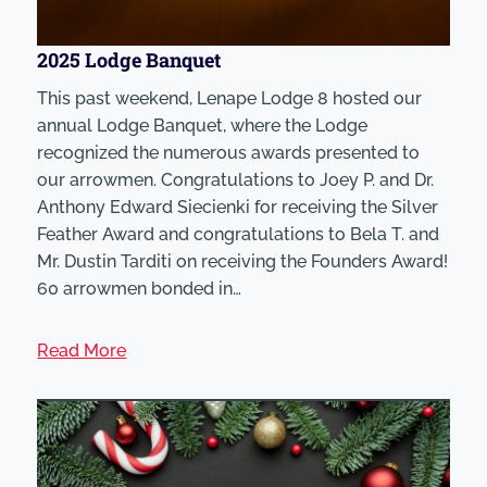
2025 Lodge Banquet
This past weekend, Lenape Lodge 8 hosted our
annual Lodge Banquet, where the Lodge
recognized the numerous awards presented to
our arrowmen. Congratulations to Joey P. and Dr.
Anthony Edward Siecienki for receiving the Silver
Feather Award and congratulations to Bela T. and
Mr. Dustin Tarditi on receiving the Founders Award!
60 arrowmen bonded in…
Read More