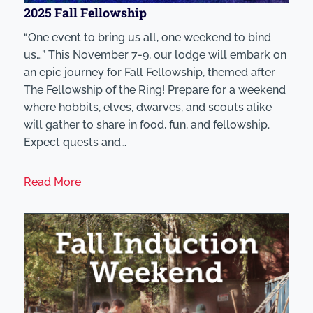
2025 Fall Fellowship
“One event to bring us all, one weekend to bind
us…” This November 7-9, our lodge will embark on
an epic journey for Fall Fellowship, themed after
The Fellowship of the Ring! Prepare for a weekend
where hobbits, elves, dwarves, and scouts alike
will gather to share in food, fun, and fellowship.
Expect quests and…
Read More