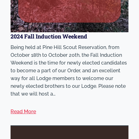
2024 Fall Induction Weekend
Being held at Pine Hill Scout Reservation, from
October 18th to October 20th, the Fall Induction
Weekend is the time for newly elected candidates
to become a part of our Order, and an excellent
way for all Lodge members to welcome our
newly elected brothers to our Lodge. Please note
that we will host a…
Read More