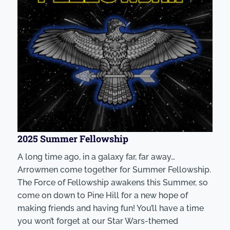
2025 Summer Fellowship
A long time ago, in a galaxy far, far away…
Arrowmen come together for Summer Fellowship.
The Force of Fellowship awakens this Summer, so
come on down to Pine Hill for a new hope of
making friends and having fun! You’ll have a time
you won’t forget at our Star Wars-themed