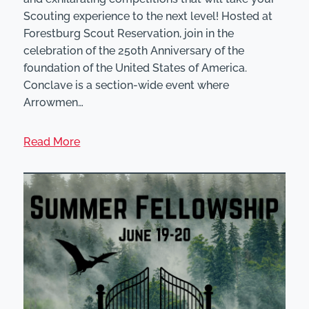
Scouting experience to the next level! Hosted at
Forestburg Scout Reservation, join in the
celebration of the 250th Anniversary of the
foundation of the United States of America.
Conclave is a section-wide event where
Arrowmen…
Read More