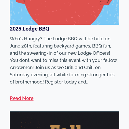
2025 Lodge BBQ
Who’s Hungry? The Lodge BBQ will be held on
June 28th, featuring backyard games, BBQ fun,
and the swearing-in of our new Lodge Officers!
You don’t want to miss this event with your fellow
Arrowmen! Join us as we Grill and Chill on
Saturday evening, all while forming stronger ties
of brotherhood! Register today and…
Read More