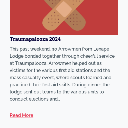
Traumapalooza 2024
This past weekend, 30 Arrowmen from Lenape
Lodge bonded together through cheerful service
at Traumpalooza. Arrowmen helped out as
victims for the various first aid stations and the
mass casualty event, where scouts learned and
practiced their first aid skills. During dinner, the
lodge sent out teams to the various units to
conduct elections and…
Read More