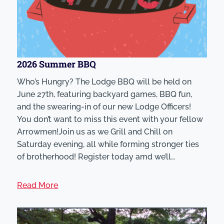
2026 Summer BBQ
Who’s Hungry? The Lodge BBQ will be held on
June 27th, featuring backyard games, BBQ fun,
and the swearing-in of our new Lodge Officers!
You don’t want to miss this event with your fellow
Arrowmen!Join us as we Grill and Chill on
Saturday evening, all while forming stronger ties
of brotherhood! Register today amd we’ll…
Read More