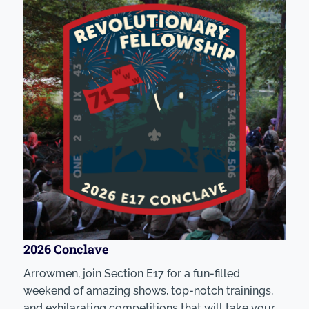
2026 Conclave
Arrowmen, join Section E17 for a fun-filled
weekend of amazing shows, top-notch trainings,
and exhilarating competitions that will take your