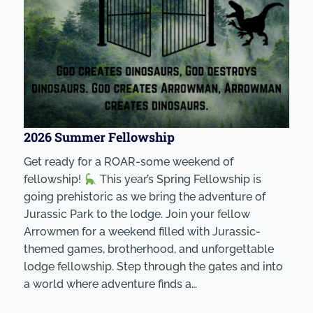
2026 Summer Fellowship
Get ready for a ROAR-some weekend of
fellowship!
This year’s Spring Fellowship is
going prehistoric as we bring the adventure of
Jurassic Park to the lodge. Join your fellow
Arrowmen for a weekend filled with Jurassic-
themed games, brotherhood, and unforgettable
lodge fellowship. Step through the gates and into
a world where adventure finds a…