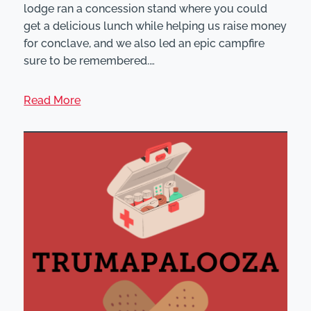
lodge ran a concession stand where you could
get a delicious lunch while helping us raise money
for conclave, and we also led an epic campfire
sure to be remembered.…
Read More