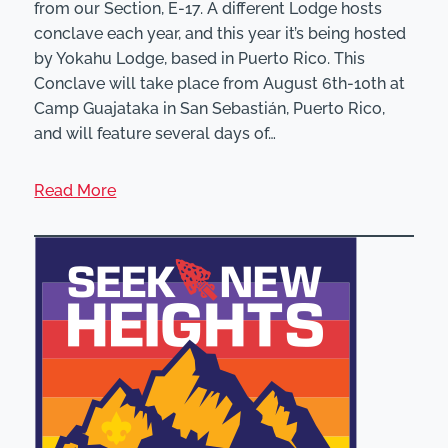
from our Section, E-17. A different Lodge hosts
conclave each year, and this year it’s being hosted
by Yokahu Lodge, based in Puerto Rico. This
Conclave will take place from August 6th-10th at
Camp Guajataka in San Sebastián, Puerto Rico,
and will feature several days of…
Read More