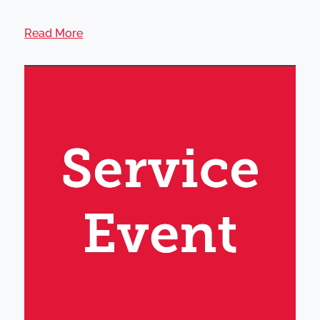
Read More