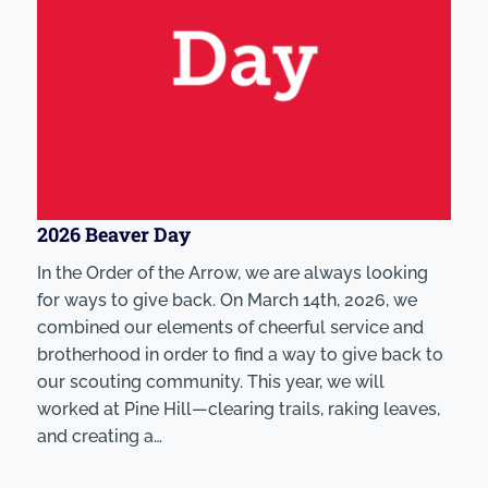
2026 Beaver Day
In the Order of the Arrow, we are always looking
for ways to give back. On March 14th, 2026, we
combined our elements of cheerful service and
brotherhood in order to find a way to give back to
our scouting community. This year, we will
worked at Pine Hill—clearing trails, raking leaves,
and creating a…