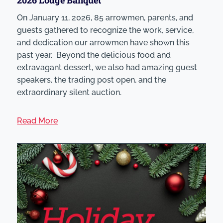
On January 11, 2026, 85 arrowmen, parents, and
guests gathered to recognize the work, service,
and dedication our arrowmen have shown this
past year. Beyond the delicious food and
extravagant dessert, we also had amazing guest
speakers, the trading post open, and the
extraordinary silent auction.
Read More