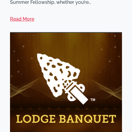
Summer Fellowship, whether you’re…
Read More