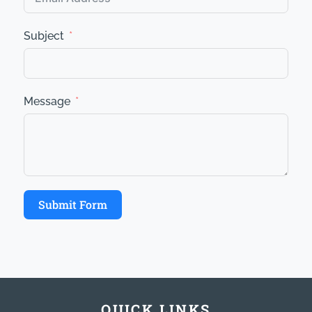
Subject
Message
Submit Form
QUICK LINKS