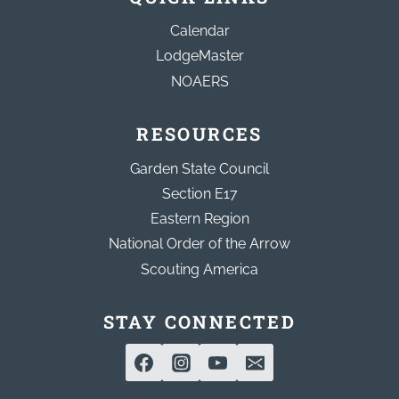
Calendar
LodgeMaster
NOAERS
RESOURCES
Garden State Council
Section E17
Eastern Region
National Order of the Arrow
Scouting America
STAY CONNECTED