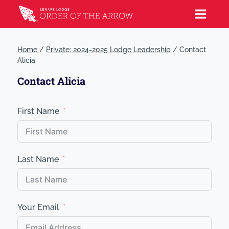
Home
/
Private: 2024-2025 Lodge Leadership
/
Contact
Alicia
Contact Alicia
First Name
Last Name
Your Email