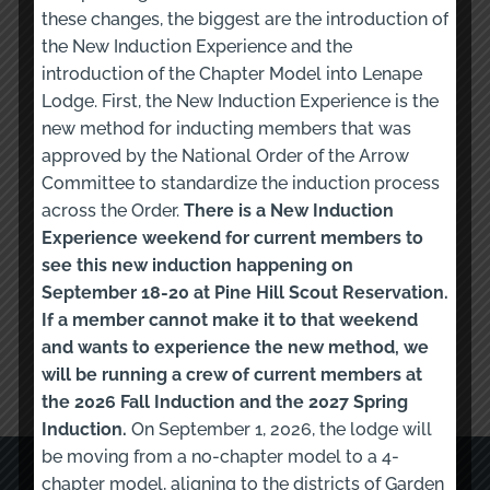
these changes, the biggest are the introduction of
the New Induction Experience and the
Subject
introduction of the Chapter Model into Lenape
Lodge. First, the New Induction Experience is the
new method for inducting members that was
approved by the National Order of the Arrow
Message
Committee to standardize the induction process
across the Order.
There is a New Induction
Experience weekend for current members to
see this new induction happening on
September 18-20 at Pine Hill Scout Reservation.
If a member cannot make it to that weekend
Submit Form
and wants to experience the new method, we
will be running a crew of current members at
the 2026 Fall Induction and the 2027 Spring
Induction.
On September 1, 2026, the lodge will
be moving from a no-chapter model to a 4-
QUICK LINKS
chapter model, aligning to the districts of Garden