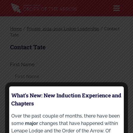
Home
/
Private: 2024-2025 Lodge Leadership
/
Contact
Tate
Contact Tate
First Name
Last Name
What's New: New Induction Experience and
Chapters
Over the past couple of months, there have been
Your Email
some
major
changes that have happened within
Lenape Lodge and the Order of the Arrow. Of