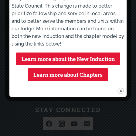
State Council. This change is made to better
Calendar
prioritize fellowship and service in local areas,
LodgeMaster
and to better serve the members and units within
NOAERS
our lodge. More information can be found on
both the new induction and the chapter model by
using the links below!
RESOURCES
Garden State Council
Learn more about the New Induction
Section E17
Learn more about Chapters
Eastern Region
National Order of the Arrow
Scouting America
STAY CONNECTED