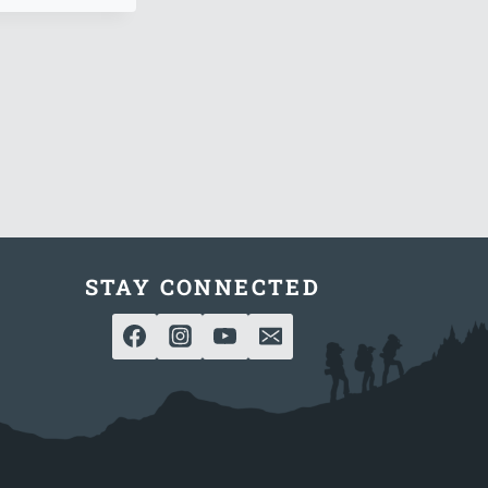
STAY CONNECTED