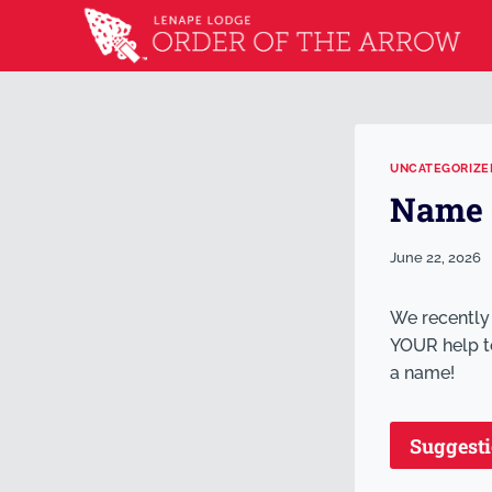
UNCATEGORIZE
Name 
June 22, 2026
We recently
YOUR help to
a name!
Suggest