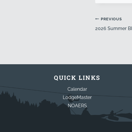
PREVIOUS
2026 Summer 
QUICK LINKS
Calendar
LodgeMaster
NOAERS