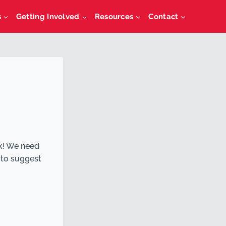
s
Getting Involved
Resources
Contact
k! We need
 to suggest