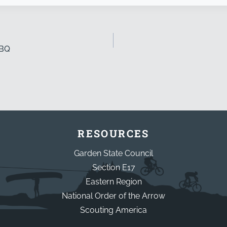
BBQ
RESOURCES
Garden State Council
Section E17
Eastern Region
National Order of the Arrow
Scouting America