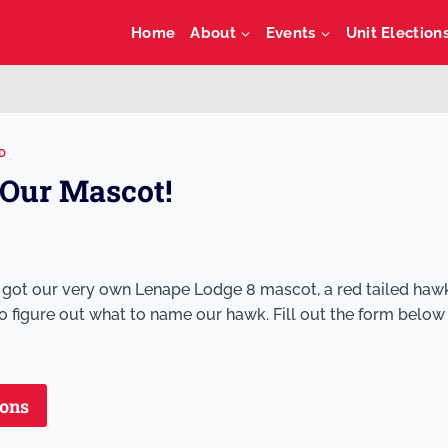
Home
About
Events
Unit Election
D
Our Mascot!
 got our very own Lenape Lodge 8 mascot, a red tailed haw
 figure out what to name our hawk. Fill out the form below
ions